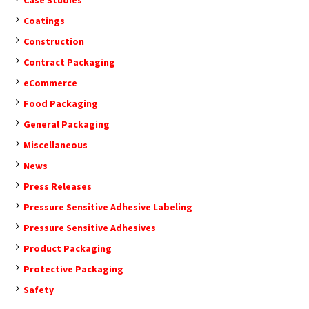
Coatings
Construction
Contract Packaging
eCommerce
Food Packaging
General Packaging
Miscellaneous
News
Press Releases
Pressure Sensitive Adhesive Labeling
Pressure Sensitive Adhesives
Product Packaging
Protective Packaging
Safety