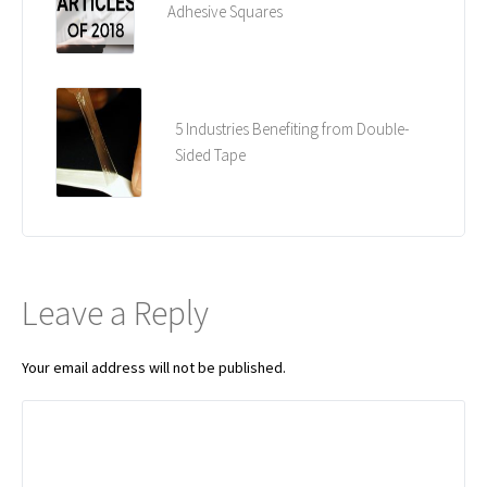
Adhesive Squares
5 Industries Benefiting from Double-
Sided Tape
Leave a Reply
Your email address will not be published.