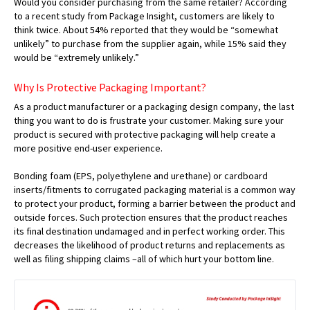
Would you consider purchasing from the same retailer? According
to a recent study from Package Insight, customers are likely to
think twice. About 54% reported that they would be “somewhat
unlikely” to purchase from the supplier again, while 15% said they
would be “extremely unlikely.”
Why Is Protective Packaging Important?
As a product manufacturer or a packaging design company, the last
thing you want to do is frustrate your customer. Making sure your
product is secured with protective packaging will help create a
more positive end-user experience.
Bonding foam (EPS, polyethylene and urethane) or cardboard
inserts/fitments to corrugated packaging material is a common way
to protect your product, forming a barrier between the product and
outside forces. Such protection ensures that the product reaches
its final destination undamaged and in perfect working order. This
decreases the likelihood of product returns and replacements as
well as filing shipping claims –all of which hurt your bottom line.