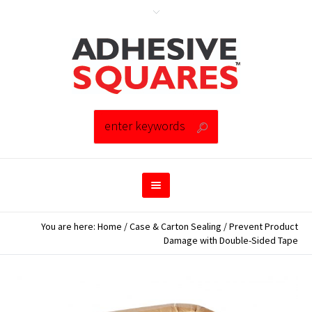
You are here:
Home
/
Case & Carton Sealing
/
Prevent Product
Damage with Double-Sided Tape