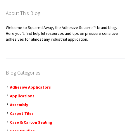
About This Blog
Welcome to Squared Away, the Adhesive Squares™ brand blog.
Here you’ll find helpful resources and tips on pressure sensitive
adhesives for almost any industrial application.
Blog Categories
Adhesive Applicators
Applications
Assembly
Carpet Tiles
Case & Carton Sealing
Case Studies