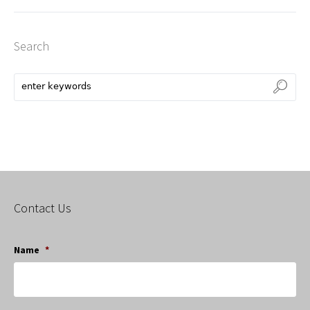
Search
Contact Us
Name
*