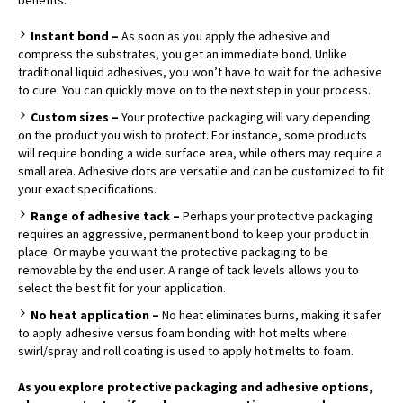
Instant bond –
As soon as you apply the adhesive and
compress the substrates, you get an immediate bond. Unlike
traditional liquid adhesives, you won’t have to wait for the adhesive
to cure. You can quickly move on to the next step in your process.
Custom sizes –
Your protective packaging will vary depending
on the product you wish to protect. For instance, some products
will require bonding a wide surface area, while others may require a
small area. Adhesive dots are versatile and can be customized to fit
your exact specifications.
Range of adhesive tack –
Perhaps your protective packaging
requires an aggressive, permanent bond to keep your product in
place. Or maybe you want the protective packaging to be
removable by the end user. A range of tack levels allows you to
select the best fit for your application.
No heat application –
No heat eliminates burns, making it safer
to apply adhesive versus foam bonding with hot melts where
swirl/spray and roll coating is used to apply hot melts to foam.
As you explore protective packaging and adhesive options,