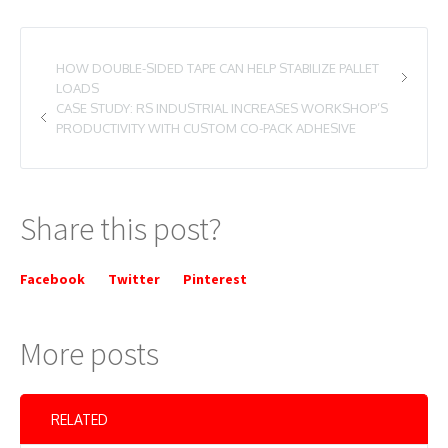
HOW DOUBLE-SIDED TAPE CAN HELP STABILIZE PALLET
LOADS
CASE STUDY: RS INDUSTRIAL INCREASES WORKSHOP’S
PRODUCTIVITY WITH CUSTOM CO-PACK ADHESIVE
Share this post?
Facebook
Twitter
Pinterest
More posts
RELATED