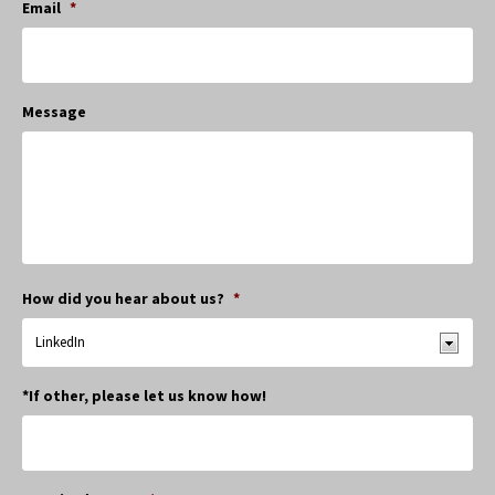
Email
*
Message
How did you hear about us?
*
*If other, please let us know how!