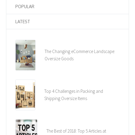
POPULAR
LATEST
The Changing eCommerce Landscape:
Oversize Goods
Top 4 Challenges in Packing and
Shipping Oversize Items
The Best of 2018: Top 5 Articles at