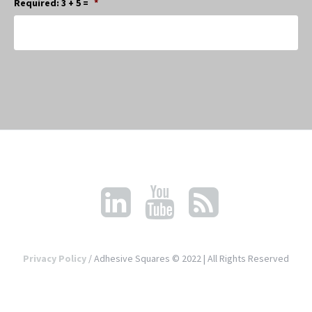
Required: 3 + 5 =
*
Privacy Policy
/ Adhesive Squares © 2022 | All Rights Reserved