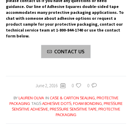
please contact us if you have any questions or need
guidance. Our line of Adhesive Squares double-sided tape
accommodates many protective packaging applications. To
chat with someone about adhesive options or request a
product sample for your protective packaging, contact our
technical service team at 1-800-844-1740 or use the contact
form below.
CONTACT US
June 2, 2016
0
0
BY
LAUREN OLIVA
IN
CASE & CARTON SEALING
,
PROTECTIVE
PACKAGING
TAGS
ADHESIVE DOTS
,
FOAM BONDING
,
PRESSURE
SENSITIVE ADHESIVE
,
PRESSURE SENSITIVE TAPE
,
PROTECTIVE
PACKAGING