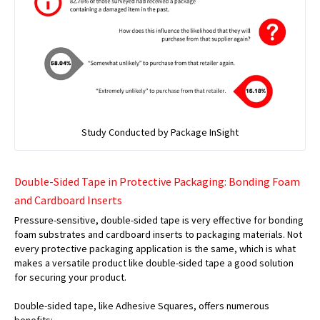
Study Conducted by Package InSight
Double-Sided Tape in Protective Packaging: Bonding Foam
and Cardboard Inserts
Pressure-sensitive, double-sided tape is very effective for bonding
foam substrates and cardboard inserts to packaging materials. Not
every protective packaging application is the same, which is what
makes a versatile product like double-sided tape a good solution
for securing your product.
Double-sided tape, like Adhesive Squares, offers numerous
benefits: