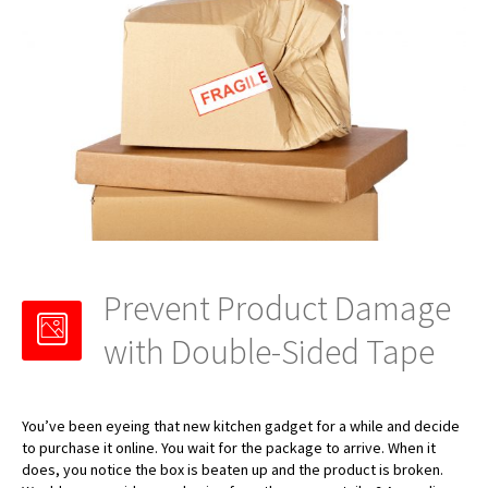
Prevent Product Damage
with Double-Sided Tape
You’ve been eyeing that new kitchen gadget for a while and decide
to purchase it online. You wait for the package to arrive. When it
does, you notice the box is beaten up and the product is broken.