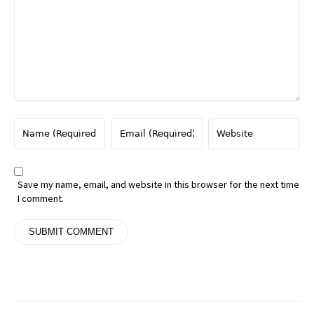
Save my name, email, and website in this browser for the next time
I comment.