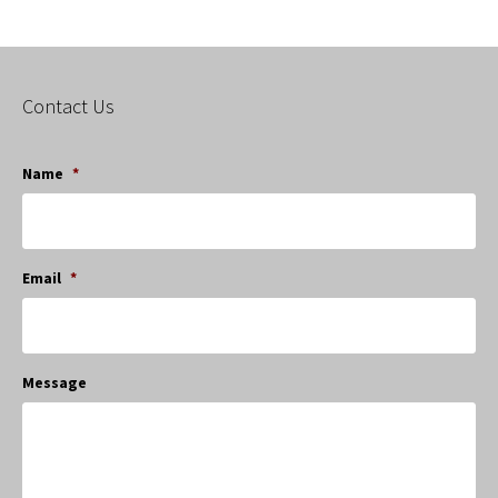
Contact Us
Name
*
Email
*
Message