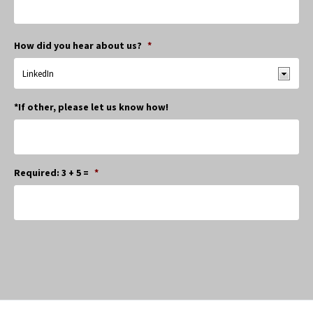
How did you hear about us?
*
*If other, please let us know how!
Required: 3 + 5 =
*