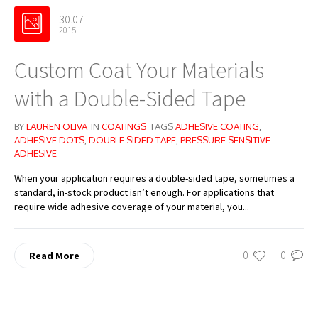
30.07
2015
Custom Coat Your Materials
with a Double-Sided Tape
BY
LAUREN OLIVA
IN
COATINGS
TAGS
ADHESIVE COATING
,
ADHESIVE DOTS
,
DOUBLE SIDED TAPE
,
PRESSURE SENSITIVE
ADHESIVE
When your application requires a double-sided tape, sometimes a
standard, in-stock product isn’t enough. For applications that
require wide adhesive coverage of your material, you...
0
0
Read More