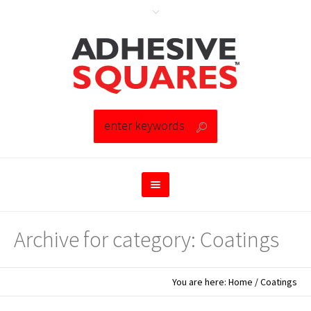
Archive for category: Coatings
You are here:
Home
/
Coatings