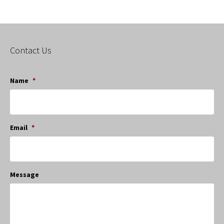
Contact Us
Name
*
Email
*
Message