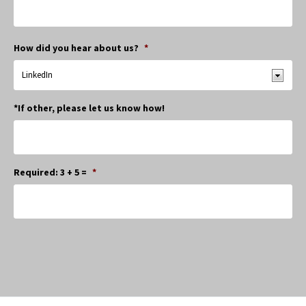
How did you hear about us?
*
*If other, please let us know how!
Required: 3 + 5 =
*