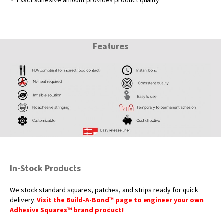
Exact adhesive amount provides product quality
Features
In-Stock Products
We stock standard squares, patches, and strips ready for quick
delivery.
Visit the Build-A-Bond™ page to engineer your own
Adhesive Squares™ brand product!