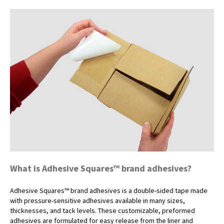
What is Adhesive Squares™ brand adhesives?
Adhesive Squares™ brand adhesives is a double-sided tape made
with pressure-sensitive adhesives available in many sizes,
thicknesses, and tack levels. These customizable, preformed
adhesives are formulated for easy release from the liner and