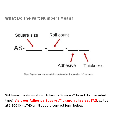
What Do the Part Numbers Mean?
Still have questions about Adhesive Squares™ brand double-sided
tape?
Visit our Adhesive Squares™ brand adhesives FAQ
, call us
at 1-800-844-1740 or fill out the contact form below.