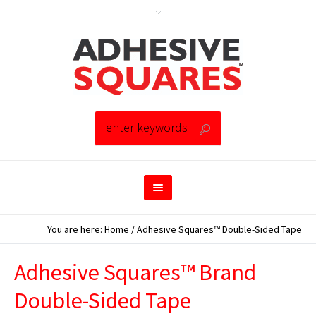
You are here:
Home
/
Adhesive Squares™ Double-Sided Tape
Adhesive Squares™ Brand
Double-Sided Tape