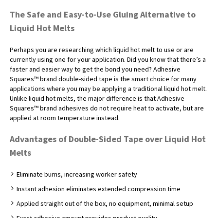
The Safe and Easy-to-Use Gluing Alternative to
Liquid Hot Melts
Perhaps you are researching which liquid hot melt to use or are
currently using one for your application. Did you know that there’s a
faster and easier way to get the bond you need? Adhesive
Squares™ brand double-sided tape is the smart choice for many
applications where you may be applying a traditional liquid hot melt.
Unlike liquid hot melts, the major difference is that Adhesive
Squares™ brand adhesives do not require heat to activate, but are
applied at room temperature instead.
Advantages of Double-Sided Tape over Liquid Hot
Melts
Eliminate burns, increasing worker safety
Instant adhesion eliminates extended compression time
Applied straight out of the box, no equipment, minimal setup