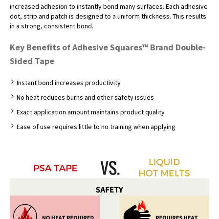
increased adhesion to instantly bond many surfaces. Each adhesive
dot, strip and patch is designed to a uniform thickness. This results
in a strong, consistent bond.
Key Benefits of Adhesive Squares™ Brand Double-
Sided Tape
Instant bond increases productivity
No heat reduces burns and other safety issues
Exact application amount maintains product quality
Ease of use requires little to no training when applying