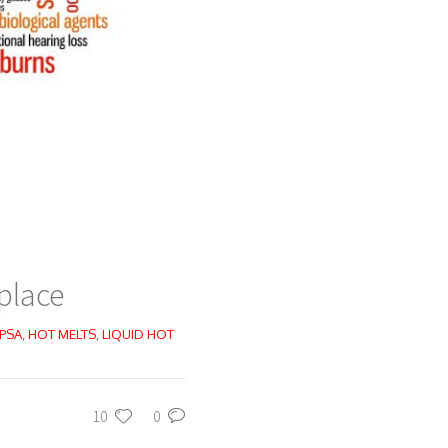
place
 PSA
,
HOT MELTS
,
LIQUID HOT
10
0