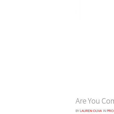
Are You Com
BY
LAUREN OLIVA
IN
PRO