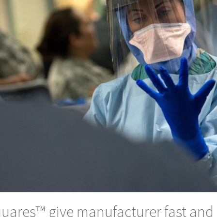
uares™ give manufacturer fast and 