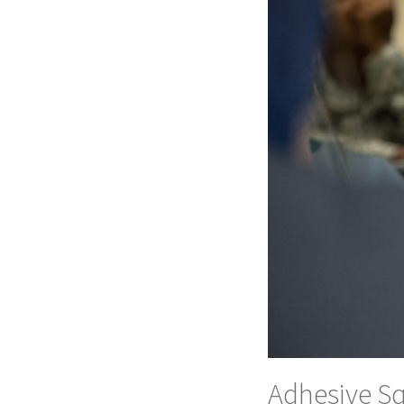
Adhesive Sq