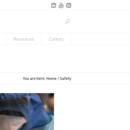
Resources
Contact
You are here:
Home
/
Safety