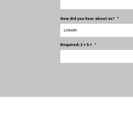
How did you hear about us?
*
Required: 3 + 5 =
*