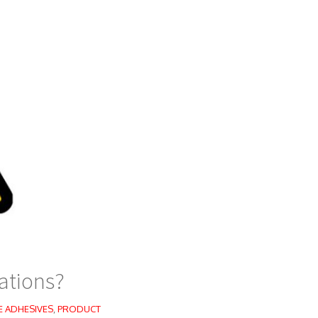
ations?
E ADHESIVES
,
PRODUCT