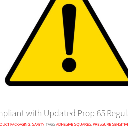
pliant with Updated Prop 65 Regul
DUCT PACKAGING
,
SAFETY
TAGS
ADHESIVE SQUARES
,
PRESSURE SENSITIV