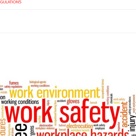
GULATIONS