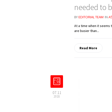
needed to b
BY
EDITORIAL TEAM
IN
A
At a time when it seems 
are busier than...
Read More
07.11
2018