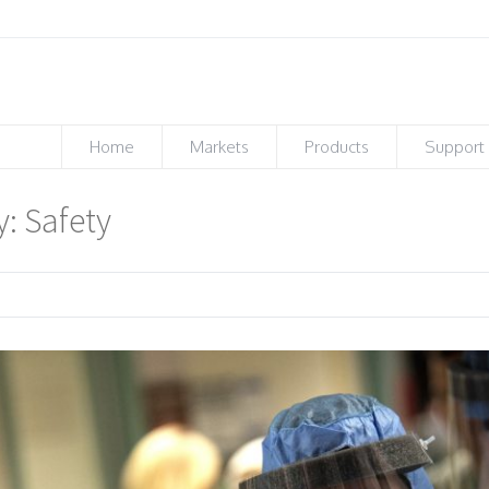
Home
Markets
Products
Support
y: Safety