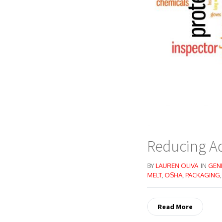
Reducing Ad
BY
LAUREN OLIVA
IN
GEN
MELT
,
OSHA
,
PACKAGING
Read More