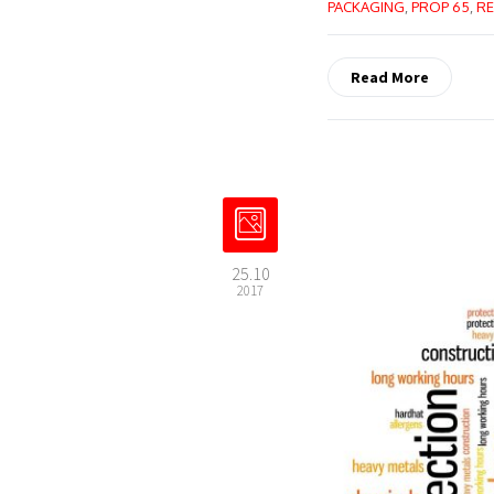
PACKAGING
,
PROP 65
,
RE
Read More
25.10
2017