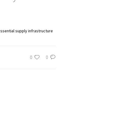
ssential supply infrastructure
0
0