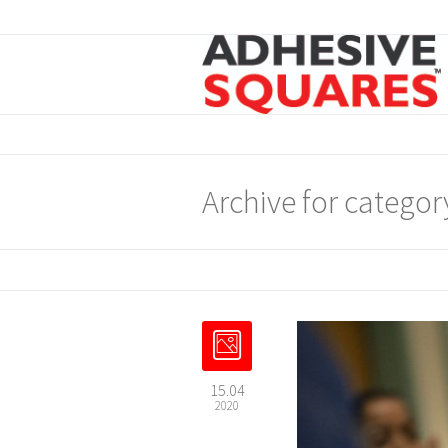
Archive for categor
15.04
2020