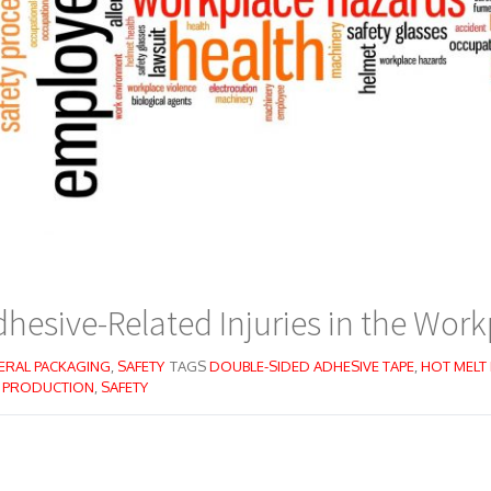
hesive-Related Injuries in the Work
ERAL PACKAGING
,
SAFETY
TAGS
DOUBLE-SIDED ADHESIVE TAPE
,
HOT MELT
,
PRODUCTION
,
SAFETY