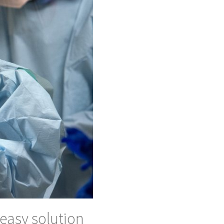
easy solution