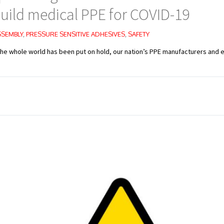
uild medical PPE for COVID-19
SSEMBLY
,
PRESSURE SENSITIVE ADHESIVES
,
SAFETY
the whole world has been put on hold, our nation’s PPE manufacturers and e