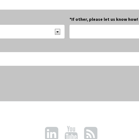
*If other, please let us know how!