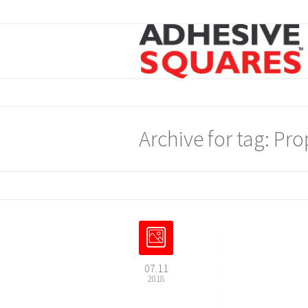
Archive for tag: Pro
07.11
2018