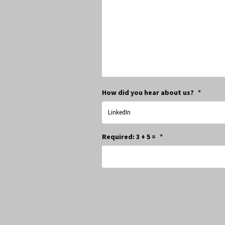
How did you hear about us?
*
Required: 3 + 5 =
*