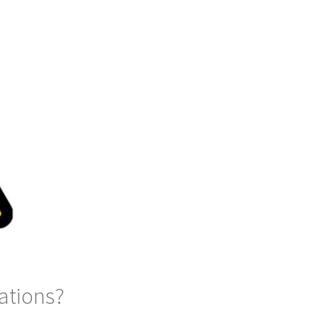
ations?