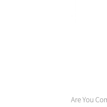
Are You Com