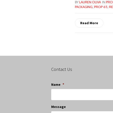
BY
LAUREN OLIVA
IN
PRO
PACKAGING
,
PROP 65
,
RE
Read More
Contact Us
Name
*
Message