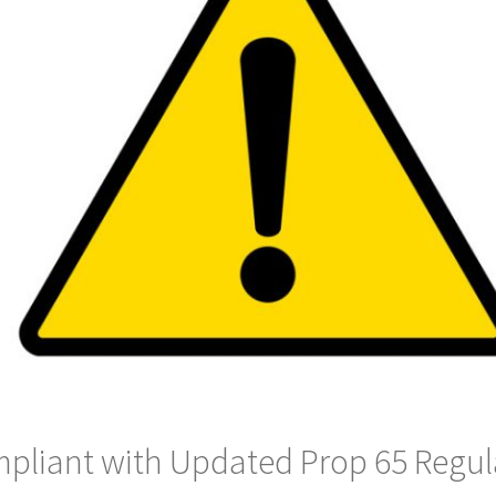
pliant with Updated Prop 65 Regul