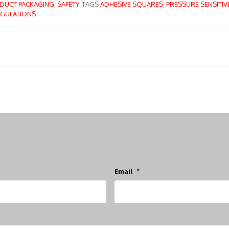
DUCT PACKAGING
,
SAFETY
TAGS
ADHESIVE SQUARES
,
PRESSURE SENSITIV
GULATIONS
Email
*