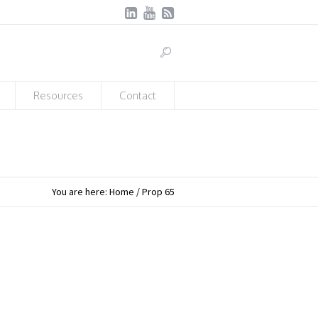
Resources
Contact
You are here:
Home
/
Prop 65