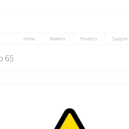
Home
Markets
Products
Support
p 65