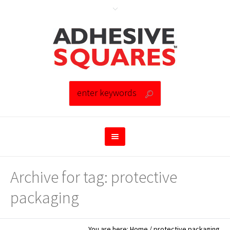
Archive for tag: protective
packaging
You are here:
Home
/
protective packaging