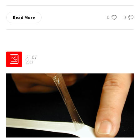
0
0
Read More
21.07
2017