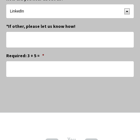
*If other, please let us know how!
Required: 3 + 5 =
*