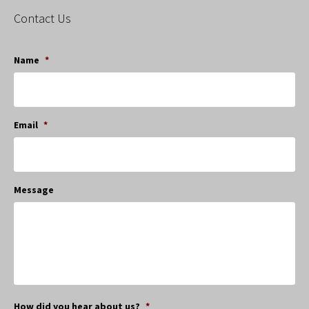
Contact Us
Name
*
Email
*
Message
How did you hear about us?
*