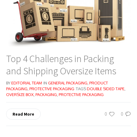
Top 4 Challenges in Packing
and Shipping Oversize Items
BY
EDITORIAL TEAM
IN
GENERAL PACKAGING
,
PRODUCT
PACKAGING
,
PROTECTIVE PACKAGING
TAGS
DOUBLE SIDED TAPE
,
OVERSIZE BOX
,
PACKAGING
,
PROTECTIVE PACKAGING
0
0
Read More