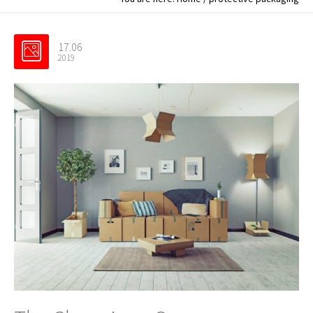
17.06
2019