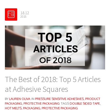
18.12
2018
The Best of 2018: Top 5 Articles
at Adhesive Squares
BY
LAUREN OLIVA
IN
PRESSURE SENSITIVE ADHESIVES
,
PRODUCT
PACKAGING
,
PROTECTIVE PACKAGING
TAGS
DOUBLE SIDED TAPE
,
HOT MELTS
,
PACKAGING
,
PROTECTIVE PACKAGING