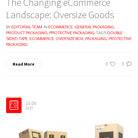
The Changing eCommerce
Landscape: Oversize Goods
BY
EDITORIAL TEAM
IN
ECOMMERCE
,
GENERAL PACKAGING
,
PRODUCT PACKAGING
,
PROTECTIVE PACKAGING
TAGS
DOUBLE
SIDED TAPE
,
ECOMMERCE
,
OVERSIZE BOX
,
PACKAGING
,
PROTECTIVE
PACKAGING
0
0
Read More
10.06
2019