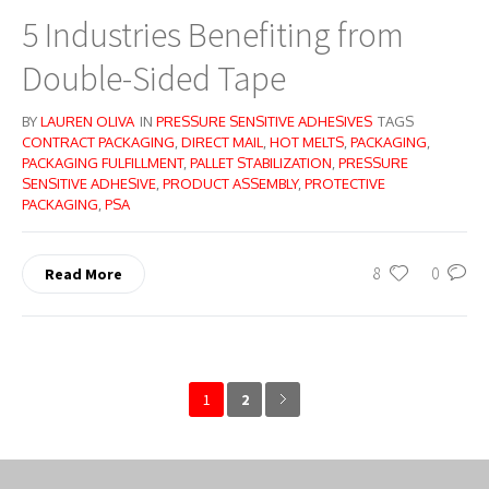
5 Industries Benefiting from
Double-Sided Tape
BY
LAUREN OLIVA
IN
PRESSURE SENSITIVE ADHESIVES
TAGS
CONTRACT PACKAGING
,
DIRECT MAIL
,
HOT MELTS
,
PACKAGING
,
PACKAGING FULFILLMENT
,
PALLET STABILIZATION
,
PRESSURE
SENSITIVE ADHESIVE
,
PRODUCT ASSEMBLY
,
PROTECTIVE
PACKAGING
,
PSA
8
0
Read More
1
2