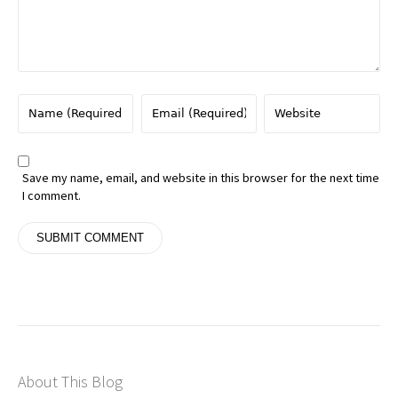
Save my name, email, and website in this browser for the next time
I comment.
About This Blog