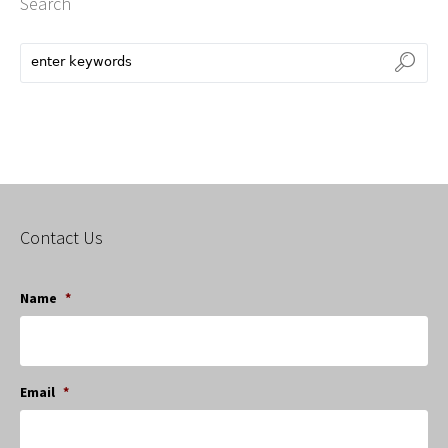
Search
Contact Us
Name
*
Email
*