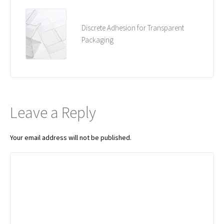
Discrete Adhesion for Transparent
Packaging
Leave a Reply
Your email address will not be published.