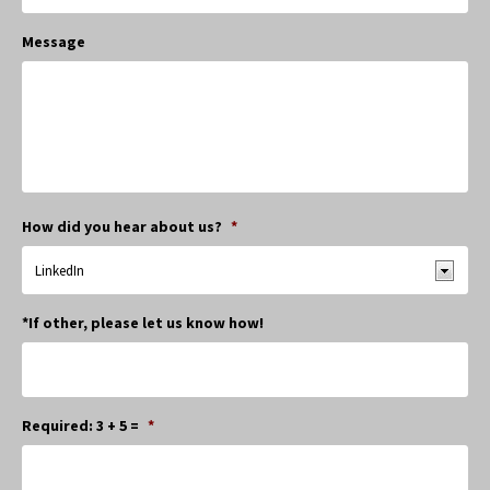
Message
How did you hear about us?
*
*If other, please let us know how!
Required: 3 + 5 =
*