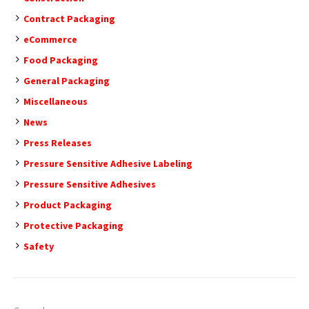
Contract Packaging
eCommerce
Food Packaging
General Packaging
Miscellaneous
News
Press Releases
Pressure Sensitive Adhesive Labeling
Pressure Sensitive Adhesives
Product Packaging
Protective Packaging
Safety