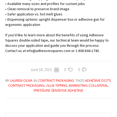
• Available many sizes and profiles for custom jobs
• Clean removal to preserve brand image
• Safer application vs. hot melt glues
• Dispensing options: upright dispenser box or adhesive gun for
ergonomic application
If you’d like to learn more about the benefits of using Adhesive
Squares double-sided tape, our technical team would be happy to
discuss your application and guide you through the process.
Contact us at info@adhesivesquares.com or 1-800-844-1740.
June 18, 2015
0
0
BY
LAUREN OLIVA
IN
CONTRACT PACKAGING
TAGS
ADHESIVE DOTS
,
CONTRACT PACKAGING
,
GLUE TIPPING
,
MARKETING COLLATERAL
,
PRESSURE SENSITIVE ADHESIVE