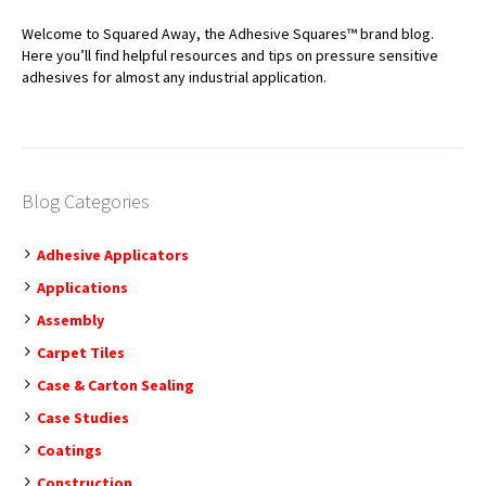
Welcome to Squared Away, the Adhesive Squares™ brand blog.
Here you’ll find helpful resources and tips on pressure sensitive
adhesives for almost any industrial application.
Blog Categories
Adhesive Applicators
Applications
Assembly
Carpet Tiles
Case & Carton Sealing
Case Studies
Coatings
Construction