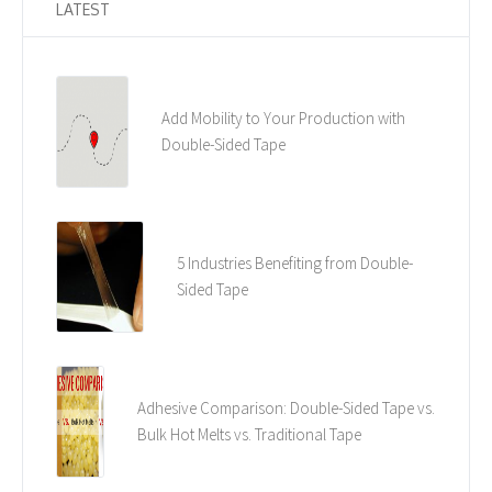
LATEST
Add Mobility to Your Production with
Double-Sided Tape
5 Industries Benefiting from Double-
Sided Tape
Adhesive Comparison: Double-Sided Tape vs.
Bulk Hot Melts vs. Traditional Tape