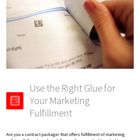
Use the Right Glue for
Your Marketing
Fulfillment
Are you a contract packager that offers fulfillment of marketing