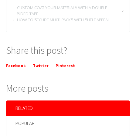
CUSTOM COAT YOUR MATERIALS WITH A DOUBLE-
SIDED TAPE
HOW TO SECURE MULTI-PACKS WITH SHELF APPEAL
Share this post?
Facebook
Twitter
Pinterest
More posts
RELATED
POPULAR