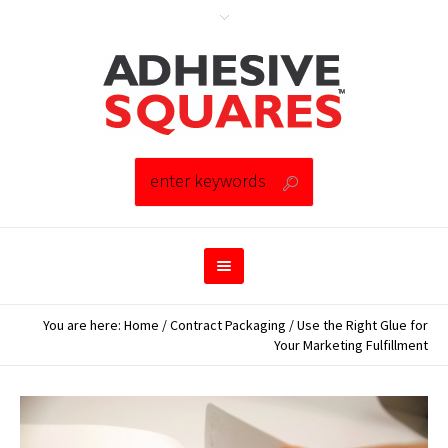
You are here:
Home
/
Contract Packaging
/
Use the Right Glue for
Your Marketing Fulfillment