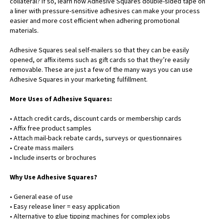
collateral? If so, learn how Adhesive Squares double-sided tape on
a liner with pressure-sensitive adhesives can make your process
easier and more cost efficient when adhering promotional
materials.
Adhesive Squares seal self-mailers so that they can be easily
opened, or affix items such as gift cards so that they’re easily
removable. These are just a few of the many ways you can use
Adhesive Squares in your marketing fulfillment.
More Uses of Adhesive Squares:
• Attach credit cards, discount cards or membership cards
• Affix free product samples
• Attach mail-back rebate cards, surveys or questionnaires
• Create mass mailers
• Include inserts or brochures
Why Use Adhesive Squares?
• General ease of use
• Easy release liner = easy application
• Alternative to glue tipping machines for complex jobs