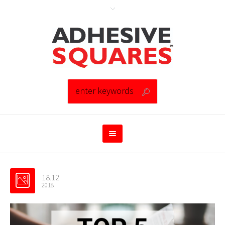
18.12
2018