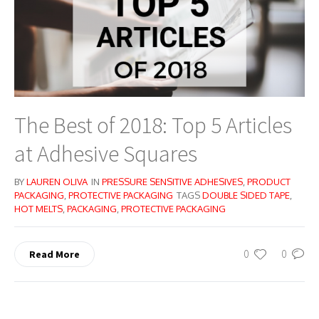
The Best of 2018: Top 5 Articles
at Adhesive Squares
BY
LAUREN OLIVA
IN
PRESSURE SENSITIVE ADHESIVES
,
PRODUCT
PACKAGING
,
PROTECTIVE PACKAGING
TAGS
DOUBLE SIDED TAPE
,
HOT MELTS
,
PACKAGING
,
PROTECTIVE PACKAGING
0
0
Read More