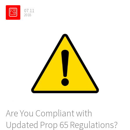
07.11
2018
Are You Compliant with
Updated Prop 65 Regulations?