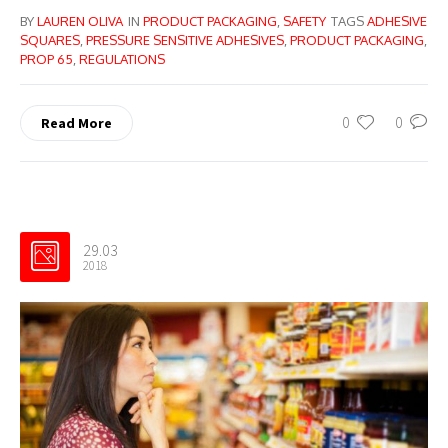
BY
LAUREN OLIVA
IN
PRODUCT PACKAGING
,
SAFETY
TAGS
ADHESIVE
SQUARES
,
PRESSURE SENSITIVE ADHESIVES
,
PRODUCT PACKAGING
,
PROP 65
,
REGULATIONS
0
0
Read More
29.03
2018