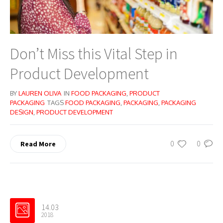
Don’t Miss this Vital Step in
Product Development
BY
LAUREN OLIVA
IN
FOOD PACKAGING
,
PRODUCT
PACKAGING
TAGS
FOOD PACKAGING
,
PACKAGING
,
PACKAGING
DESIGN
,
PRODUCT DEVELOPMENT
0
0
Read More
14.03
2018