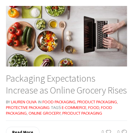
Packaging Expectations
Increase as Online Grocery Rises
BY
LAUREN OLIVA
IN
FOOD PACKAGING
,
PRODUCT PACKAGING
,
PROTECTIVE PACKAGING
TAGS
E-COMMERCE
,
FOOD
,
FOOD
PACKAGING
,
ONLINE GROCERY
,
PRODUCT PACKAGING
0
0
Read More