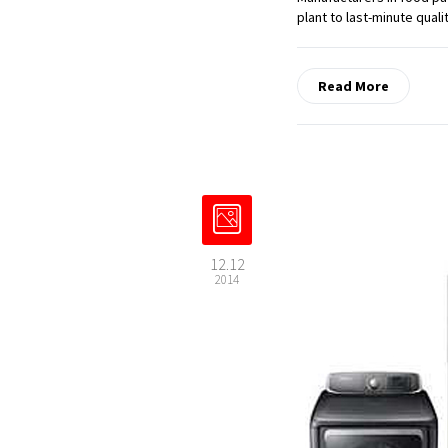
plant to last-minute quali
Read More
12.12
2014