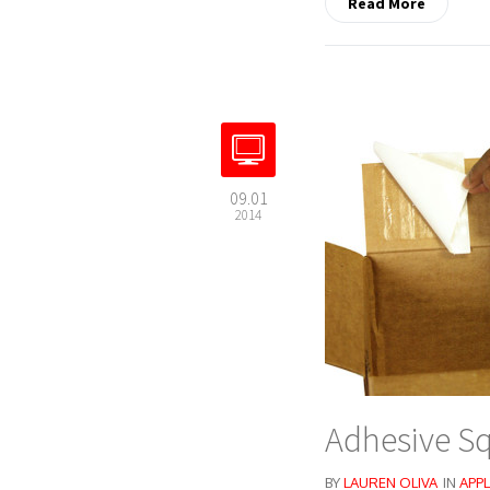
Read More
09.01
2014
Adhesive Sq
BY
LAUREN OLIVA
IN
APPL