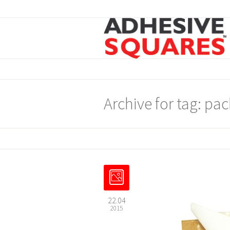
Archive for tag: pa
22.04
2015