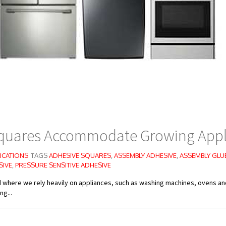
quares Accommodate Growing Appl
ICATIONS
TAGS
ADHESIVE SQUARES
,
ASSEMBLY ADHESIVE
,
ASSEMBLY GLU
SIVE
,
PRESSURE SENSITIVE ADHESIVE
d where we rely heavily on appliances, such as washing machines, ovens a
g...