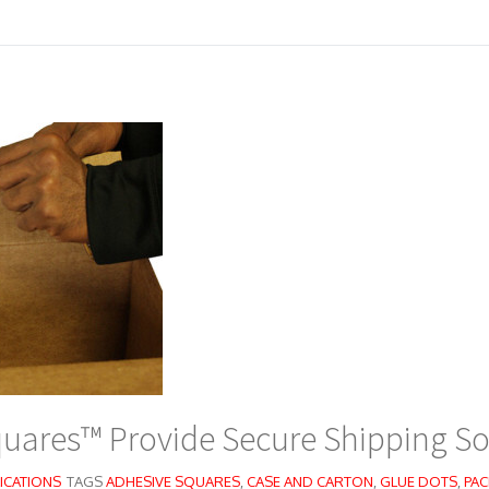
uares™ Provide Secure Shipping So
ICATIONS
TAGS
ADHESIVE SQUARES
,
CASE AND CARTON
,
GLUE DOTS
,
PAC