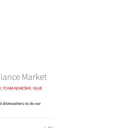
iance Market
E
,
FOAM ADHESIVE
,
GLUE
nd dishwashers to do our