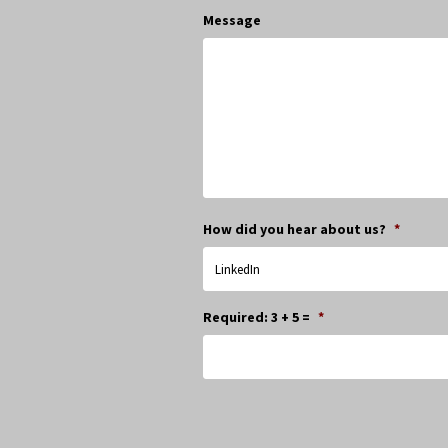
Message
How did you hear about us?
*
Required: 3 + 5 =
*