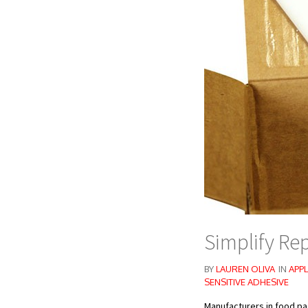
Simplify Re
BY
LAUREN OLIVA
IN
APPL
SENSITIVE ADHESIVE
Manufacturers in food pa