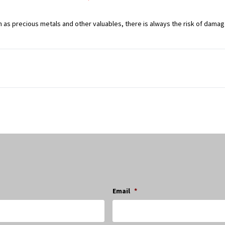
 as precious metals and other valuables, there is always the risk of dama
Email
*