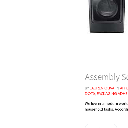
Assembly S
BY
LAUREN OLIVA
IN
APPL
DOTS
,
PACKAGING ADHE
We live in a modern worl
household tasks. Accordin