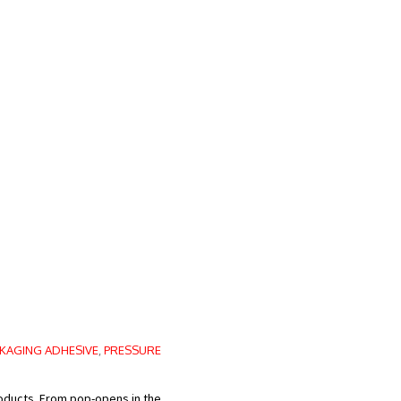
KAGING ADHESIVE
,
PRESSURE
roducts. From pop-opens in the