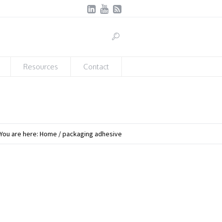
Resources
Contact
You are here:
Home
/
packaging adhesive