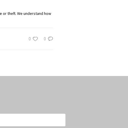
ge or theft. We understand how
0
0