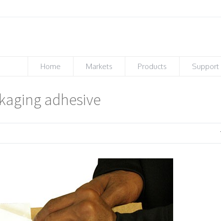
Home
Markets
Products
Support
ckaging adhesive