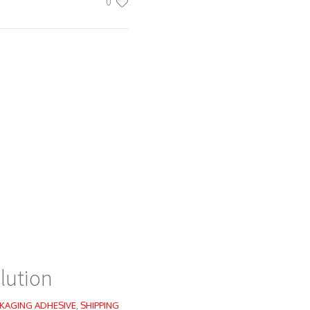
0
lution
KAGING ADHESIVE
,
SHIPPING