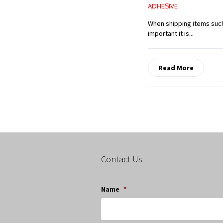
ADHESIVE
When shipping items such
important it is...
Read More
Contact Us
Name
*