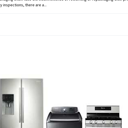
ty inspections, there are a...