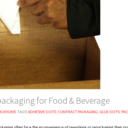
packaging for Food & Beverage
ICATIONS
TAGS
ADHESIVE DOTS
,
CONTRACT PACKAGING
,
GLUE DOTS
,
PAC
ckaging often face the inconvenience of reworking or repackaging their p