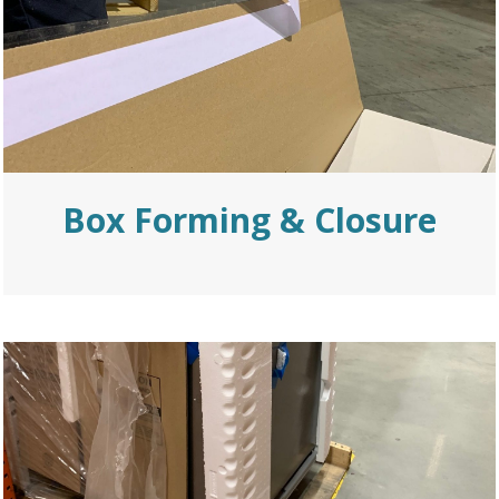
Box Forming
& Closure