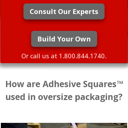
Consult Our Experts
Build Your Own
Or call us at 1.800.844.1740.
How are Adhesive Squares™
used in oversize packaging?