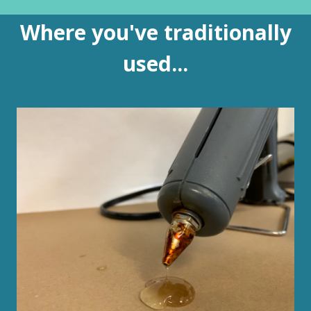
Where you've traditionally
used...