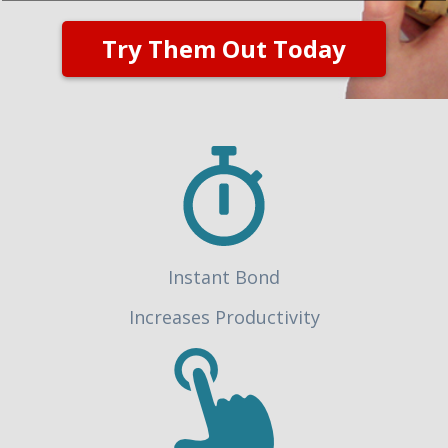
Try Them Out Today
Instant Bond
Increases Productivity