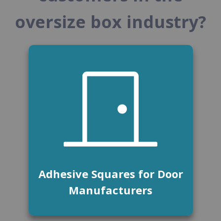
oversize box industry?
Adhesive Squares for Door
Manufacturers