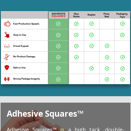
Adhesive Squares™
Adhesive Squares™ is a high tack, double-