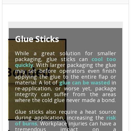
Glue Sticks
While a great solution for smaller
packaging,
glue sticks can
cool too
quickly
. With larger packaging the glue
may set before operators even finish
applying the glue to the entire flap or
material. A lot of
glue can be wasted
in
re-application, or worse yet, package
integrity can suffer from the areas
where the cold glue never made a bond.
Glue sticks also require a heat source
during application, increasing the
risk
of burns
. Workplace injuries can have a
tremendous impact on a