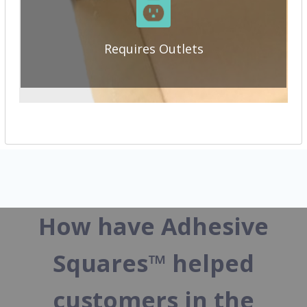
Requires Outlets
How have Adhesive
Squares™ helped
customers in the