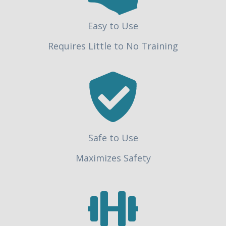
Easy to Use
Requires Little to No Training
Safe to Use
Maximizes Safety