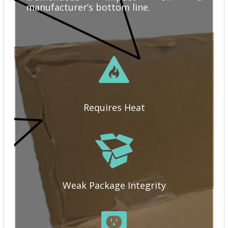
manufacturer’s bottom line.
Requires Heat
Weak Package Integrity