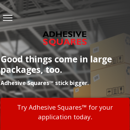
Good things come in large
packages, too.
Adhesive Squares™ stick bigger.
Try Adhesive Squares™ for your
application today.