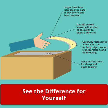
See the Difference for
Yourself