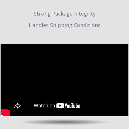
Strong Package Integrity
Handles Shipping Conditions