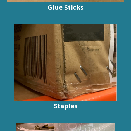
Glue Sticks
Staples