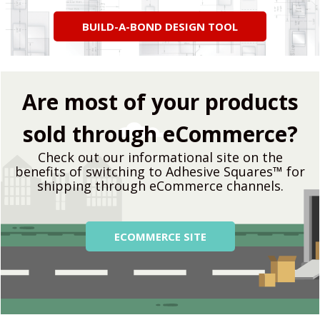
BUILD-A-BOND DESIGN TOOL
Are most of your products
sold through eCommerce?
Check out our informational site on the
benefits of switching to Adhesive Squares™ for
shipping through eCommerce channels.
ECOMM​ERCE SITE