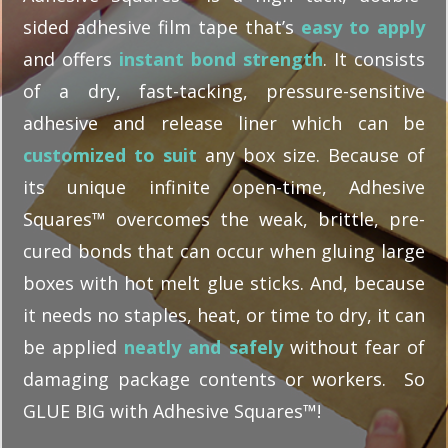
sided adhesive film tape that’s
easy to apply
and offers
instant bond strength
. It consists
of a dry, fast-tacking, pressure-sensitive
adhesive and release liner which can be
customized to suit
any box size. Because of
its unique infinite open-time, Adhesive
Squares™ overcomes the weak, brittle, pre-
cured bonds that can occur when gluing large
boxes with hot melt glue sticks. And, because
it needs no staples, heat, or time to dry, it can
be applied
neatly and safely
without fear of
damaging package contents or workers. So
GLUE BIG with Adhesive Squares™!