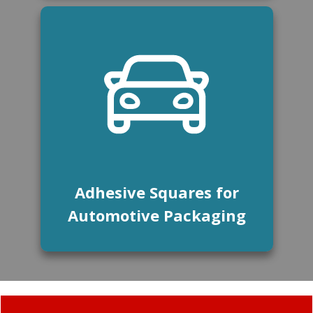
Adhesive Squares for
Automotive Packaging