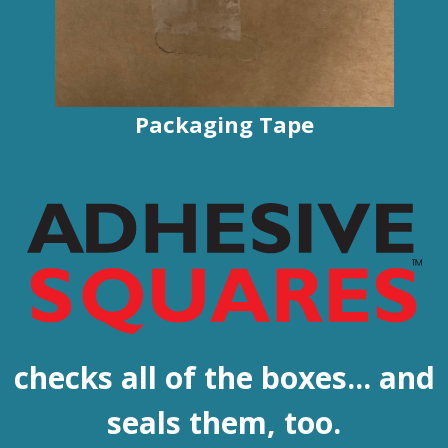
Packaging Tape
checks all of the boxes... and
seals them, too.