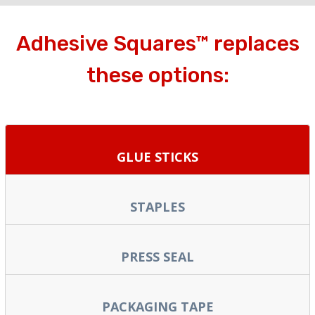
Adhesive Squares™ replaces
these options:
GLUE STICKS
STAPLES
PRESS SEAL
PACKAGING TAPE