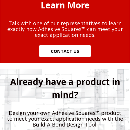
Learn More
Talk with one of our representatives to learn
exactly how Adhesive Squares™ can meet your
exact application needs.
CONTACT US
Already have a product in
mind?
Design your own Adhesive Squares™ product
to meet your exact application needs with the
Build-A-Bond Design Tool.