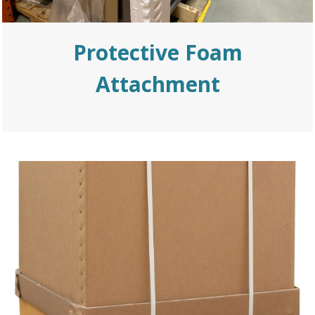
Protective Foam
Attachment