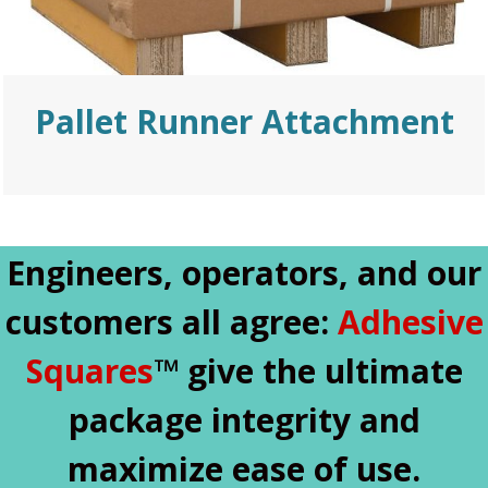
Pallet Runner Attachment
Engineers, operators, and our
customers all agree:
Adhesive
Squares
™ give the ultimate
package integrity and
maximize ease of use.