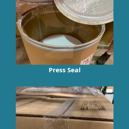
Press Seal