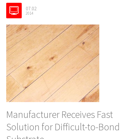
07.02
2014
Manufacturer Receives Fast
Solution for Difficult-to-Bond