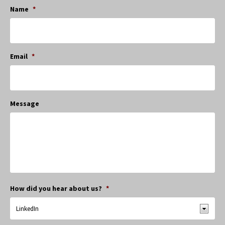
Name
*
Email
*
Message
How did you hear about us?
*