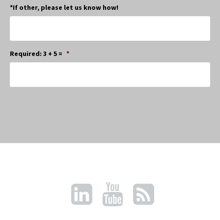
*If other, please let us know how!
Required: 3 + 5 =
*