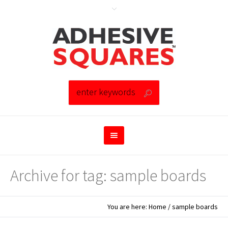
Archive for tag: sample boards
You are here:
Home
/
sample boards