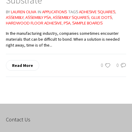
Substrate
BY
LAUREN OLIVA
IN
APPLICATIONS
TAGS
ADHESIVE SQUARES
,
ASSEMBLY
,
ASSEMBLY PSA
,
ASSEMBLY SQUARES
,
GLUE DOTS
,
HARDWOOD FLOOR ADHESIVE
,
PSA
,
SAMPLE BOARDS
In the manufacturing industry, companies sometimes encounter
materials that can be difficult to bond. When a solution is needed
right away, time is of the...
0
0
Read More
Contact Us