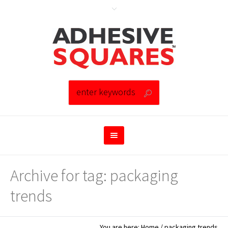
Archive for tag: packaging
trends
You are here:
Home
/
packaging trends