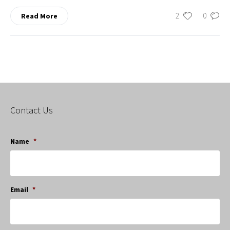
2
0
Read More
Contact Us
Name
*
Email
*