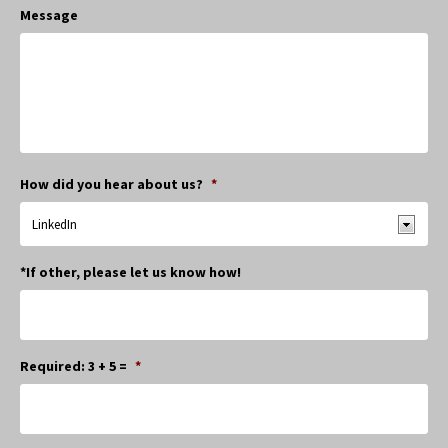
Message
How did you hear about us?
*
*If other, please let us know how!
Required: 3 + 5 =
*