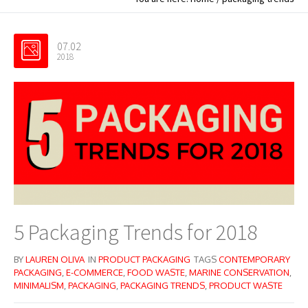
07.02
2018
5 Packaging Trends for 2018
BY
LAUREN OLIVA
IN
PRODUCT PACKAGING
TAGS
CONTEMPORARY
PACKAGING
,
E-COMMERCE
,
FOOD WASTE
,
MARINE CONSERVATION
,
MINIMALISM
,
PACKAGING
,
PACKAGING TRENDS
,
PRODUCT WASTE