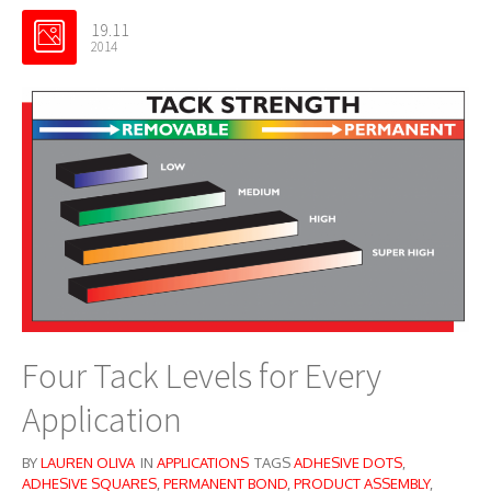
19.11
2014
Four Tack Levels for Every
Application
BY
LAUREN OLIVA
IN
APPLICATIONS
TAGS
ADHESIVE DOTS
,
ADHESIVE SQUARES
,
PERMANENT BOND
,
PRODUCT ASSEMBLY
,