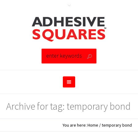
Archive for tag: temporary bond
You are here:
Home
/
temporary bond