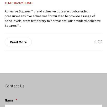
TEMPORARY BOND
Adhesive Squares™ brand adhesive dots are double-sided,
pressure-sensitive adhesives formulated to provide a range of
bond levels, from temporary to permanent. Our standard Adhesive
Squares™...
0
Read More
Contact Us
Name
*