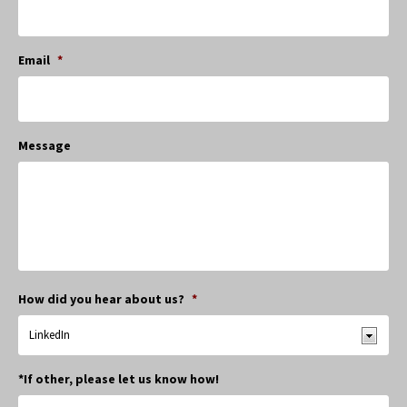
Email
*
Message
How did you hear about us?
*
*If other, please let us know how!