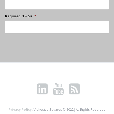
Required: 3 + 5 =
*
Privacy Policy
/ Adhesive Squares © 2022 | All Rights Reserved