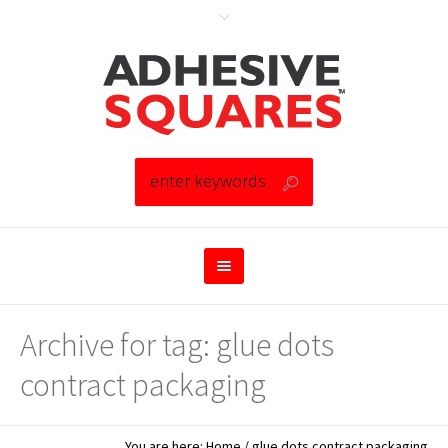
Archive for tag: glue dots
contract packaging
You are here:
Home
/
glue dots contract packaging