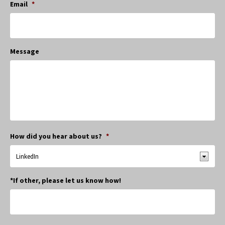
Email
*
Message
How did you hear about us?
*
*If other, please let us know how!