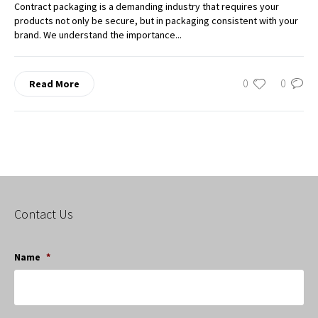
Contract packaging is a demanding industry that requires your
products not only be secure, but in packaging consistent with your
brand. We understand the importance...
0
0
Read More
Contact Us
Name
*