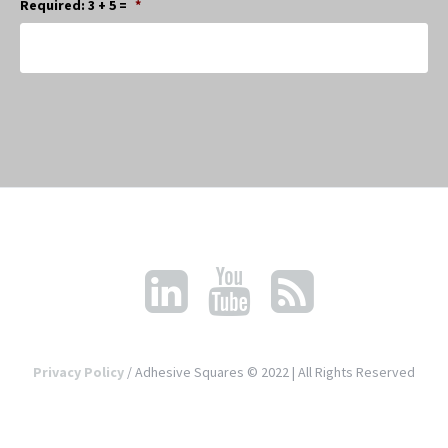
Required: 3 + 5 =
*
Privacy Policy
/ Adhesive Squares © 2022 | All Rights Reserved