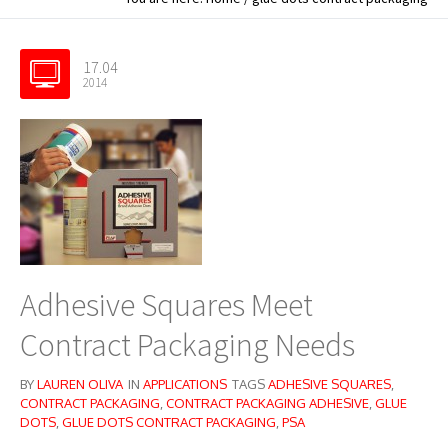
17.04
2014
Adhesive Squares Meet
Contract Packaging Needs
BY
LAUREN OLIVA
IN
APPLICATIONS
TAGS
ADHESIVE SQUARES
,
CONTRACT PACKAGING
,
CONTRACT PACKAGING ADHESIVE
,
GLUE
DOTS
,
GLUE DOTS CONTRACT PACKAGING
,
PSA