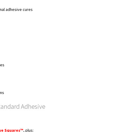
inal adhesive cures
ses
ons
tandard Adhesive
ive Squares™
, plus: