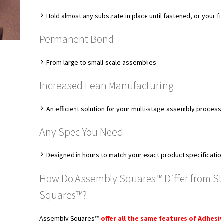
Hold almost any substrate in place until fastened, or your f
Permanent Bond
From large to small-scale assemblies
Increased Lean Manufacturing
An efficient solution for your multi-stage assembly proces
Any Spec You Need
Designed in hours to match your exact product specificati
How Do Assembly Squares™ Differ from S
Squares™?
Assembly Squares™
offer all the same features of Adhes