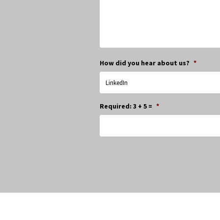
How did you hear about us?
*
Required: 3 + 5 =
*