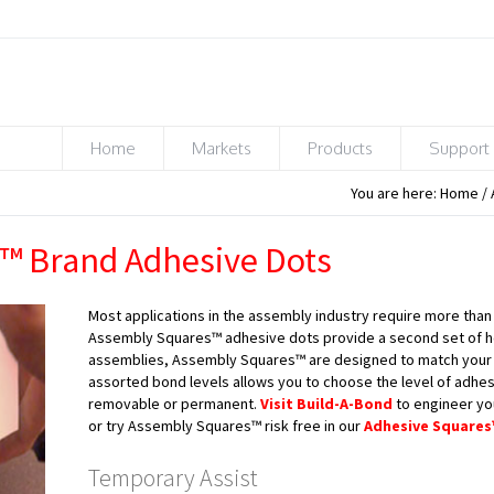
Home
Markets
Products
Support
You are here:
Home
/
™ Brand Adhesive Dots
Most applications in the assembly industry require more than
Assembly Squares™ adhesive dots provide a second set of he
assemblies, Assembly Squares™ are designed to match your e
assorted bond levels allows you to choose the level of adhes
removable or permanent.
Visit Build-A-Bond
to engineer y
or try Assembly Squares™ risk free in our
Adhesive Squares
Temporary Assist