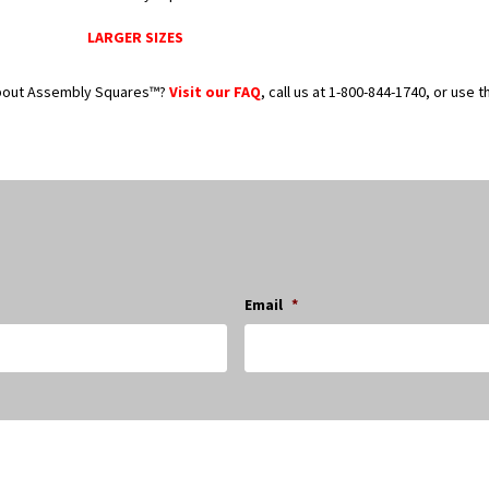
LARGER SIZES
bout Assembly Squares™?
Visit our FAQ
, call us at 1-800-844-1740, or use 
Email
*