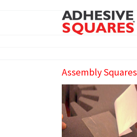
Assembly Squares