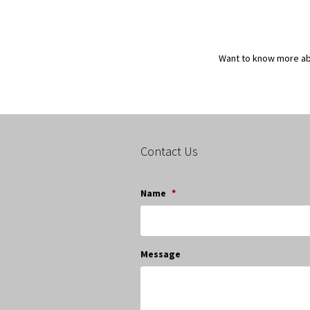
Want to know more a
Contact Us
Name
*
Message