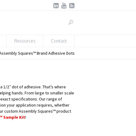
Resources
Contact
Assembly Squares™ Brand Adhesive Dots
 a 1/2″ dot of adhesive. That’s where
lping hands. From large to smaller scale
xact specifications. Our range of
ion your application requires, whether
our custom Assembly Squares™ product
™ Sample Kit
!